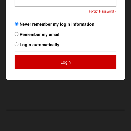
Forgot Password »
Never remember my login information
Remember my email
Login automatically