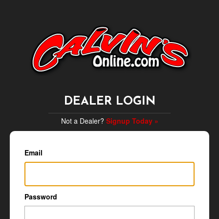
DEALER LOGIN
Not a Dealer?
Signup Today »
Email
Password