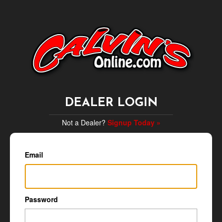
DEALER LOGIN
Not a Dealer?
Signup Today »
Email
Password