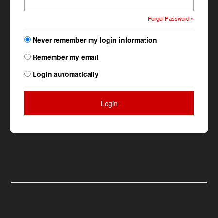
Forgot Password »
Never remember my login information
Remember my email
Login automatically