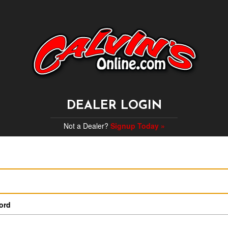
DEALER LOGIN
Not a Dealer?
Signup Today »
ord