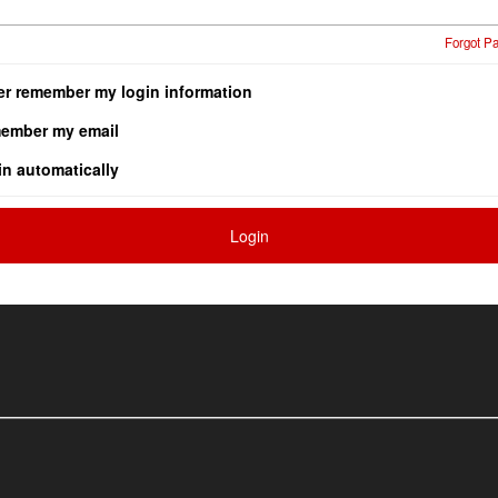
Forgot P
er remember my login information
ember my email
in automatically