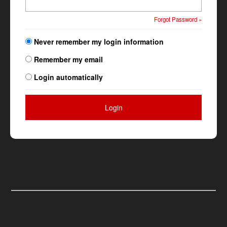
Forgot Password »
Never remember my login information
Remember my email
Login automatically