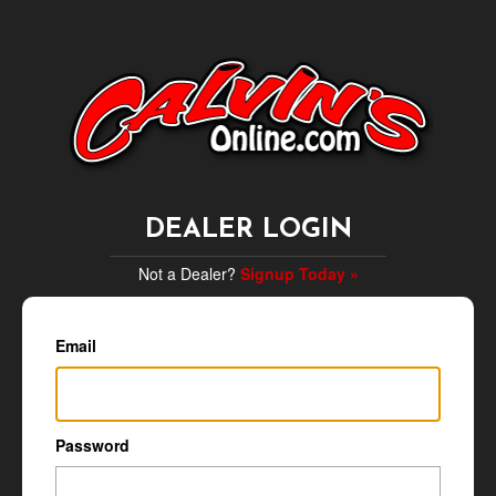
DEALER LOGIN
Not a Dealer?
Signup Today »
Email
Password