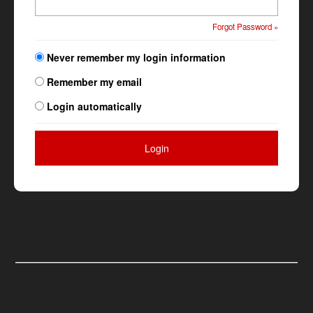
Forgot Password »
Never remember my login information
Remember my email
Login automatically