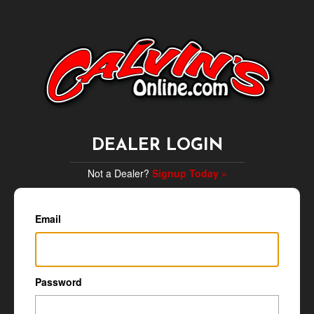
DEALER LOGIN
Not a Dealer?
Signup Today »
Email
Password