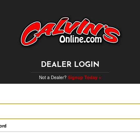
DEALER LOGIN
Not a Dealer?
Signup Today »
ord