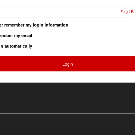
Forgot P
er remember my login information
ember my email
in automatically