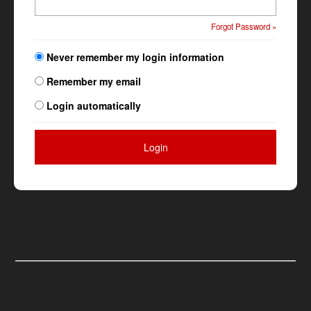
Forgot Password »
Never remember my login information
Remember my email
Login automatically