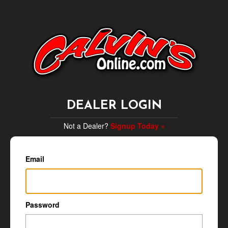
DEALER LOGIN
Not a Dealer?
Signup Today »
Email
Password