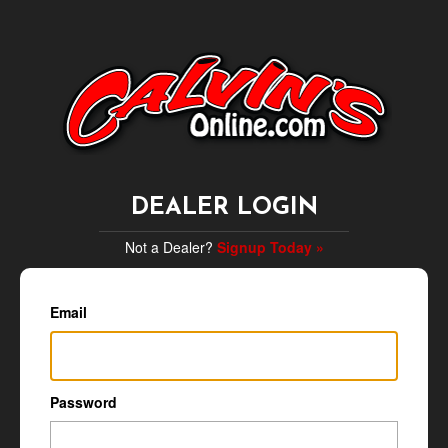
DEALER LOGIN
Not a Dealer?
Signup Today »
Email
Password