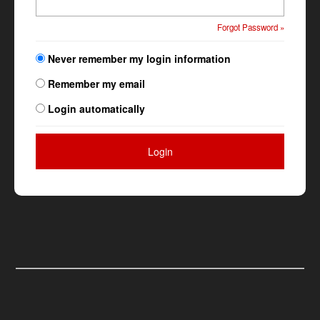
Forgot Password »
Never remember my login information
Remember my email
Login automatically