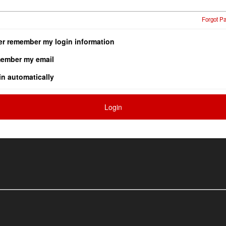
Forgot P
er remember my login information
ember my email
in automatically