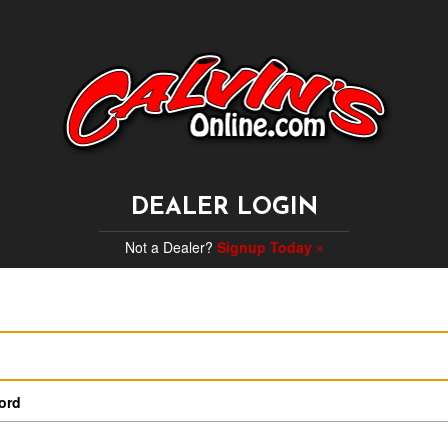
DEALER LOGIN
Not a Dealer?
Signup Today »
ord