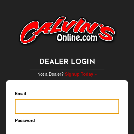
DEALER LOGIN
Not a Dealer?
Signup Today »
Email
Password