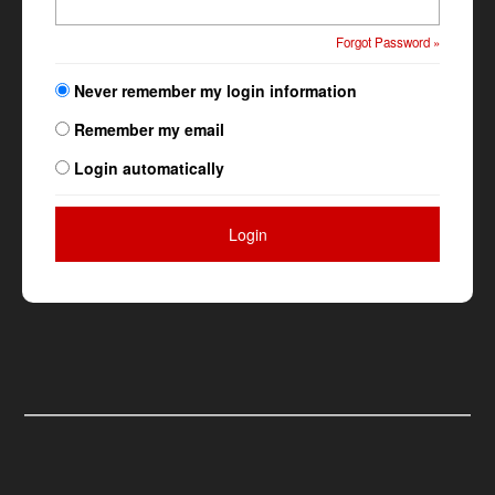
Forgot Password »
Never remember my login information
Remember my email
Login automatically