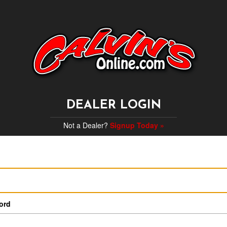
DEALER LOGIN
Not a Dealer?
Signup Today »
ord