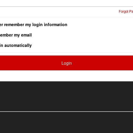
Forgot P
er remember my login information
ember my email
in automatically