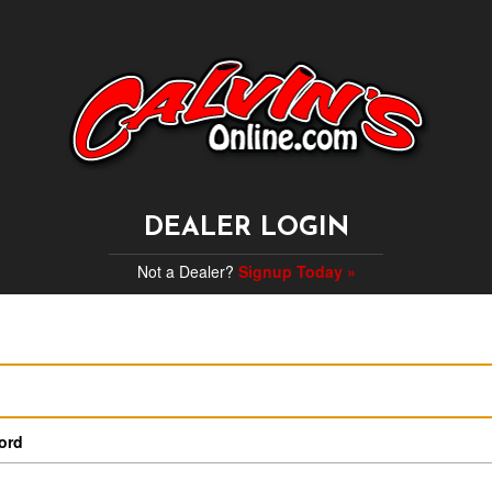
DEALER LOGIN
Not a Dealer?
Signup Today »
ord