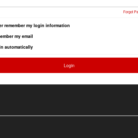
Forgot P
er remember my login information
ember my email
in automatically