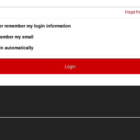
Forgot P
er remember my login information
ember my email
in automatically