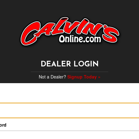
DEALER LOGIN
Not a Dealer?
Signup Today »
ord