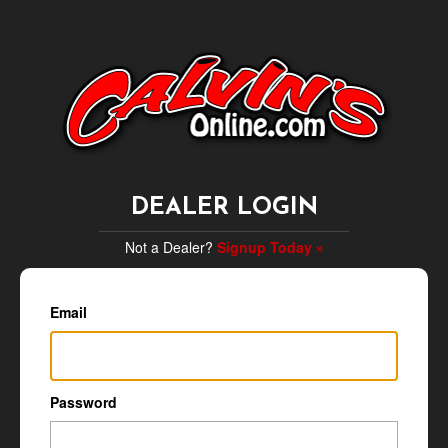
DEALER LOGIN
Not a Dealer?
Signup Today »
Email
Password