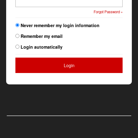
Forgot Password »
Never remember my login information
Remember my email
Login automatically