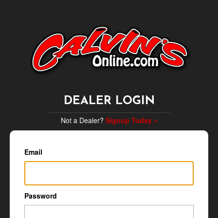
DEALER LOGIN
Not a Dealer?
Signup Today »
Email
Password