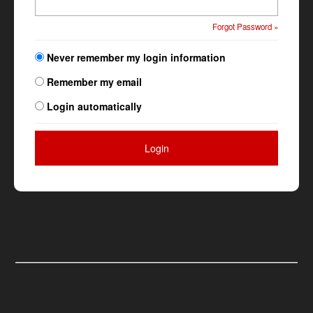
Forgot Password »
Never remember my login information
Remember my email
Login automatically