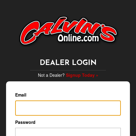
DEALER LOGIN
Not a Dealer?
Signup Today »
Email
Password