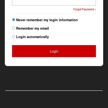
Forgot Password »
Never remember my login information
Remember my email
Login automatically