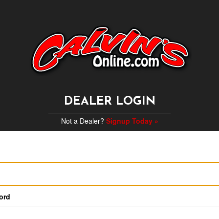
DEALER LOGIN
Not a Dealer?
Signup Today »
ord