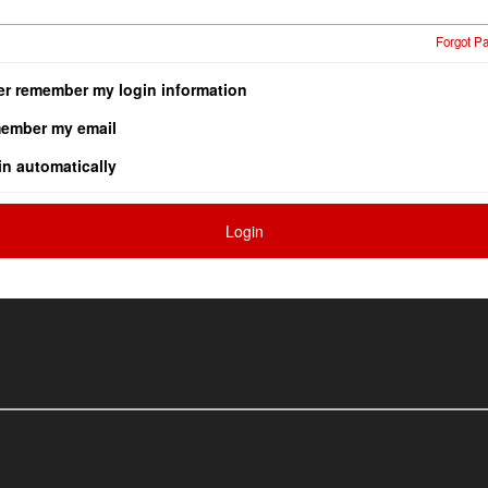
Forgot P
er remember my login information
ember my email
in automatically