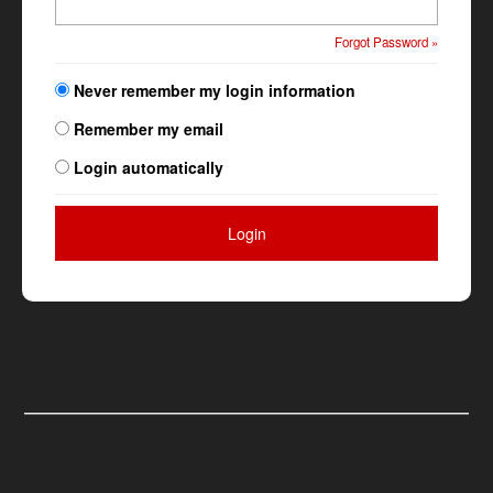
Forgot Password »
Never remember my login information
Remember my email
Login automatically