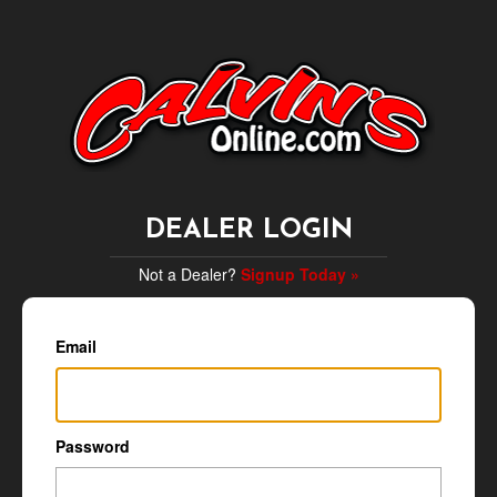
DEALER LOGIN
Not a Dealer?
Signup Today »
Email
Password