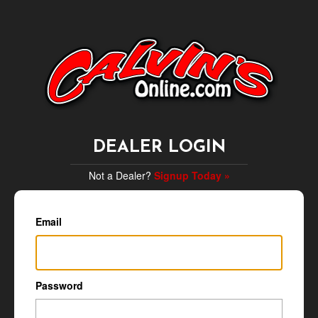
DEALER LOGIN
Not a Dealer?
Signup Today »
Email
Password