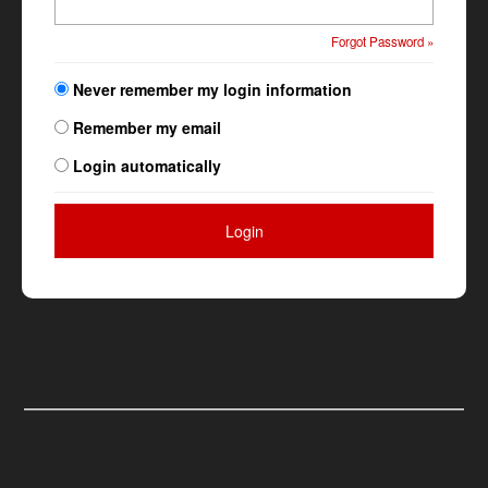
Forgot Password »
Never remember my login information
Remember my email
Login automatically