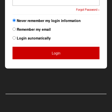
Forgot Password »
Never remember my login information
Remember my email
Login automatically