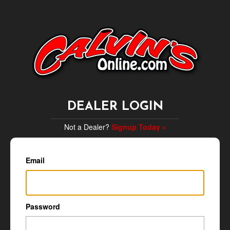
DEALER LOGIN
Not a Dealer?
Signup Today »
Email
Password