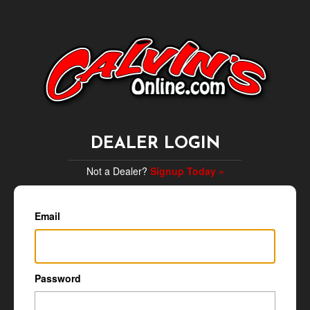
DEALER LOGIN
Not a Dealer?
Signup Today »
Email
Password