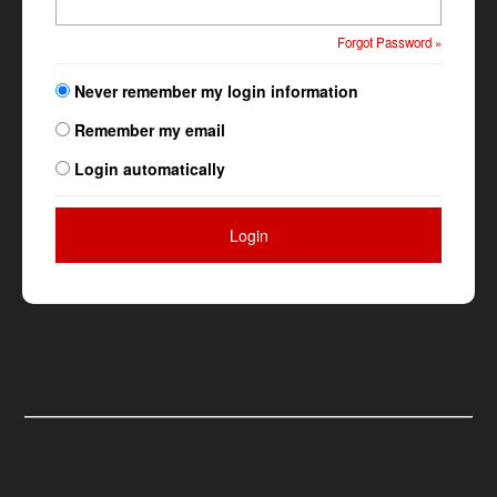
Forgot Password »
Never remember my login information
Remember my email
Login automatically