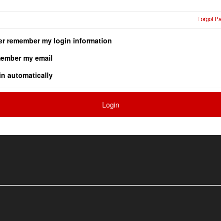
Forgot P
er remember my login information
ember my email
in automatically