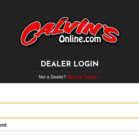
DEALER LOGIN
Not a Dealer?
Signup Today »
ord