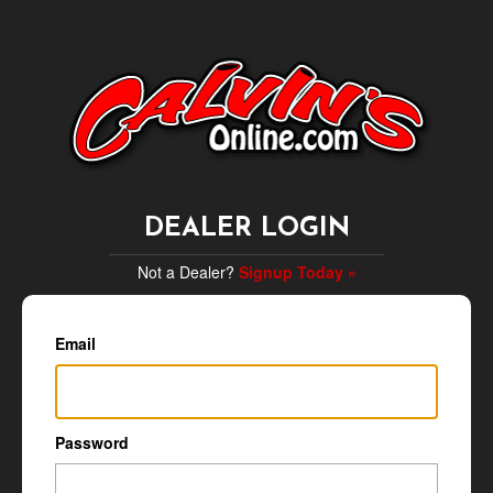
DEALER LOGIN
Not a Dealer?
Signup Today »
Email
Password