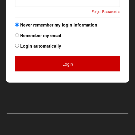
Forgot Password »
Never remember my login information
Remember my email
Login automatically