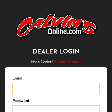
DEALER LOGIN
Not a Dealer?
Signup Today »
Email
Password