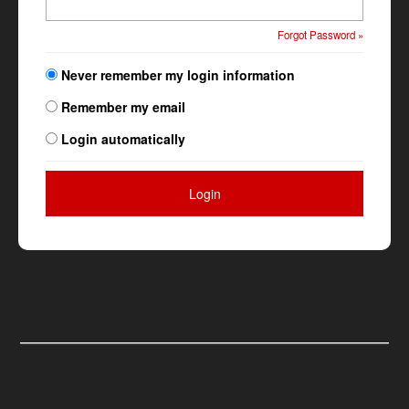
Forgot Password »
Never remember my login information
Remember my email
Login automatically