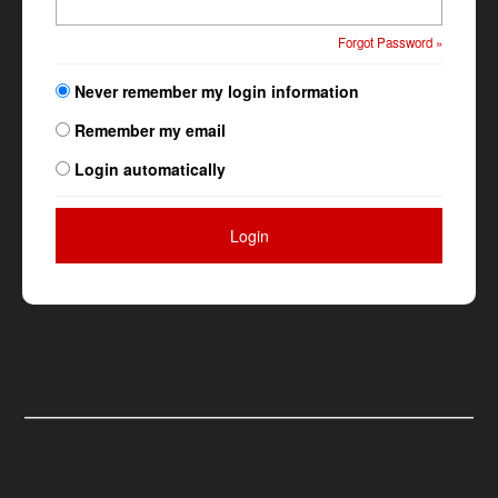
Forgot Password »
Never remember my login information
Remember my email
Login automatically