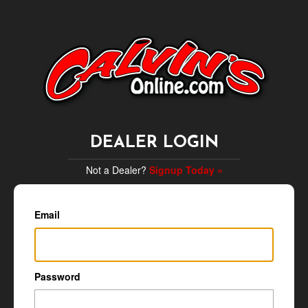
DEALER LOGIN
Not a Dealer?
Signup Today »
Email
Password