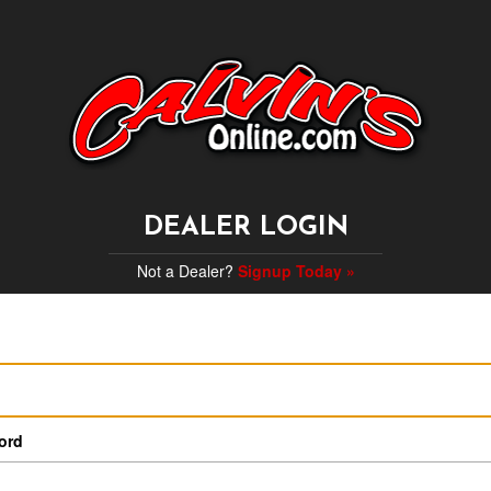
DEALER LOGIN
Not a Dealer?
Signup Today »
ord