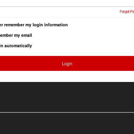
Forgot P
er remember my login information
ember my email
in automatically