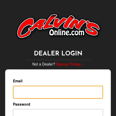
DEALER LOGIN
Not a Dealer?
Signup Today »
Email
Password