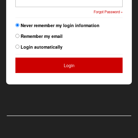
Forgot Password »
Never remember my login information
Remember my email
Login automatically