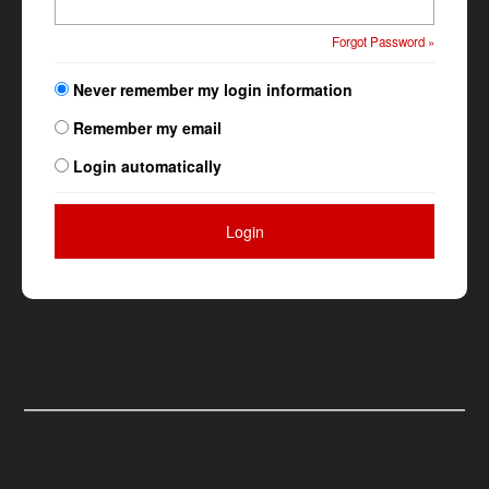
Forgot Password »
Never remember my login information
Remember my email
Login automatically