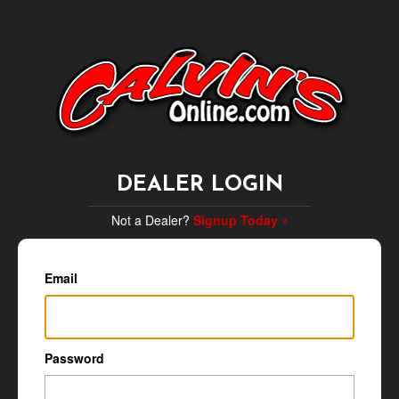
DEALER LOGIN
Not a Dealer?
Signup Today »
Email
Password