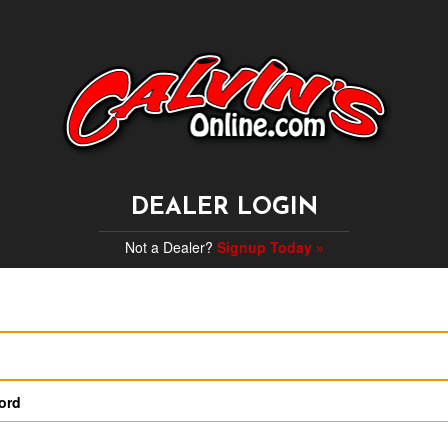
DEALER LOGIN
Not a Dealer?
Signup Today »
ord