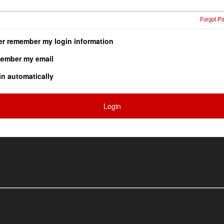
Forgot P
er remember my login information
ember my email
in automatically