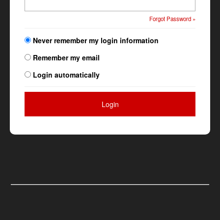
Forgot Password »
Never remember my login information
Remember my email
Login automatically