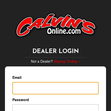
DEALER LOGIN
Not a Dealer?
Signup Today »
Email
Password