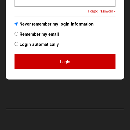
Forgot Password »
Never remember my login information
Remember my email
Login automatically