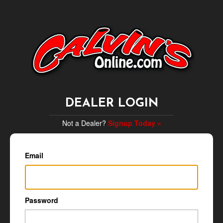
DEALER LOGIN
Not a Dealer?
Signup Today »
Email
Password