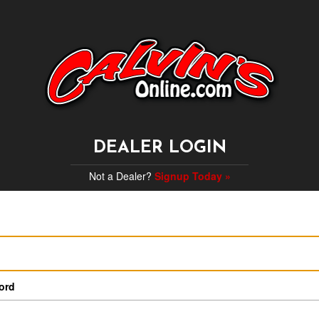
DEALER LOGIN
Not a Dealer?
Signup Today »
ord