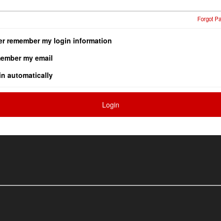
Forgot P
er remember my login information
ember my email
in automatically