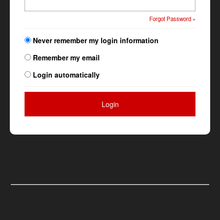
Forgot Password »
Never remember my login information
Remember my email
Login automatically