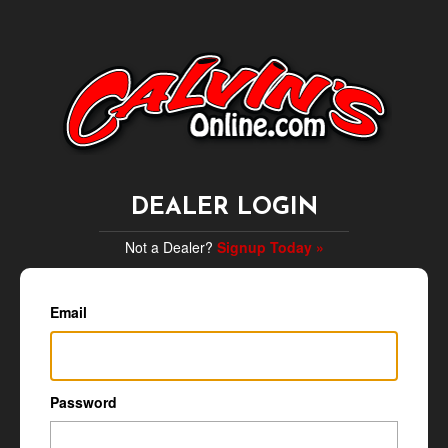
DEALER LOGIN
Not a Dealer?
Signup Today »
Email
Password