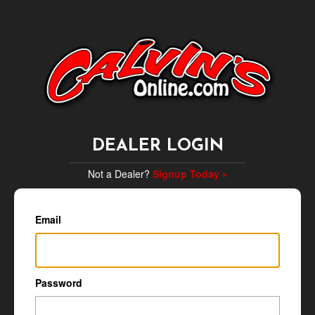
DEALER LOGIN
Not a Dealer?
Signup Today »
Email
Password