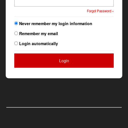
Forgot Password »
Never remember my login information
Remember my email
Login automatically