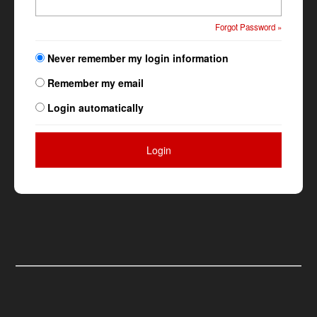
Forgot Password »
Never remember my login information
Remember my email
Login automatically