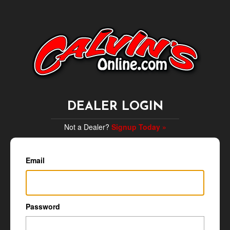
DEALER LOGIN
Not a Dealer?
Signup Today »
Email
Password