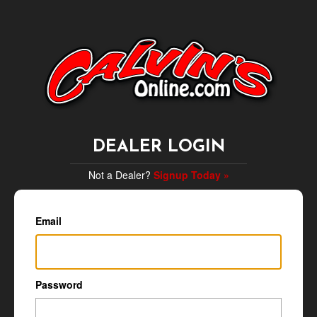
DEALER LOGIN
Not a Dealer?
Signup Today »
Email
Password