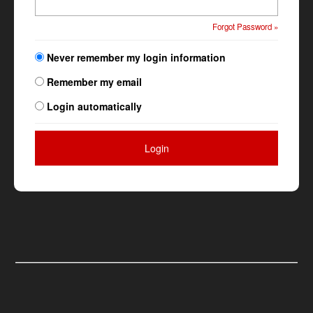
Forgot Password »
Never remember my login information
Remember my email
Login automatically