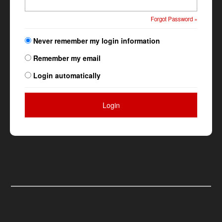
Forgot Password »
Never remember my login information
Remember my email
Login automatically