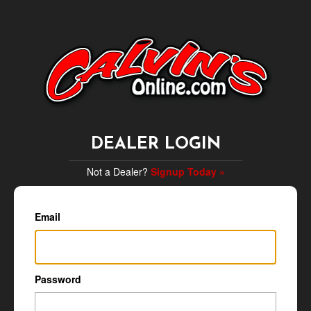
DEALER LOGIN
Not a Dealer?
Signup Today »
Email
Password