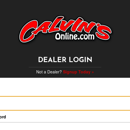
DEALER LOGIN
Not a Dealer?
Signup Today »
ord