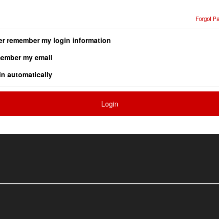
Forgot P
er remember my login information
ember my email
in automatically