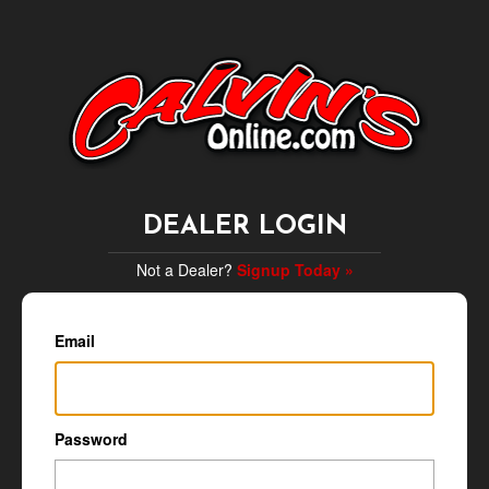
DEALER LOGIN
Not a Dealer?
Signup Today »
Email
Password