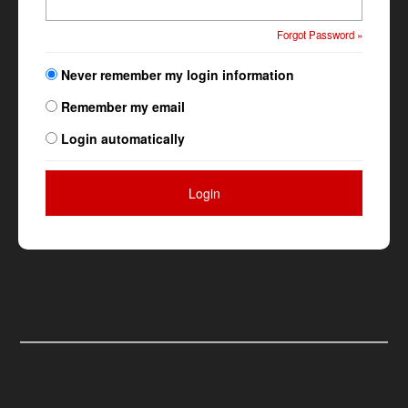
Forgot Password »
Never remember my login information
Remember my email
Login automatically