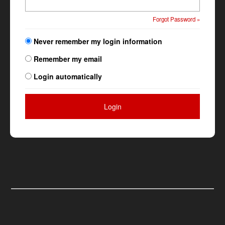
Forgot Password »
Never remember my login information
Remember my email
Login automatically