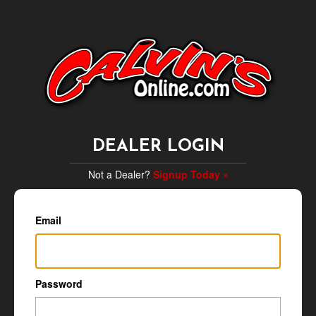
DEALER LOGIN
Not a Dealer?
Signup Today »
Email
Password