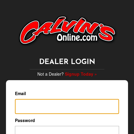
DEALER LOGIN
Not a Dealer?
Signup Today »
Email
Password