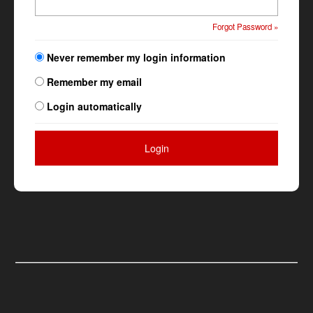
Forgot Password »
Never remember my login information
Remember my email
Login automatically