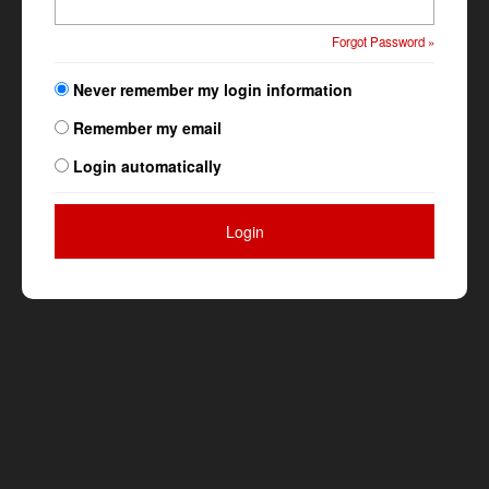
Forgot Password »
Never remember my login information
Remember my email
Login automatically