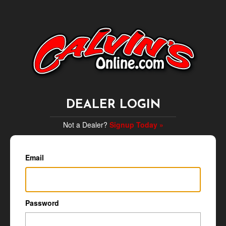
DEALER LOGIN
Not a Dealer?
Signup Today »
Email
Password