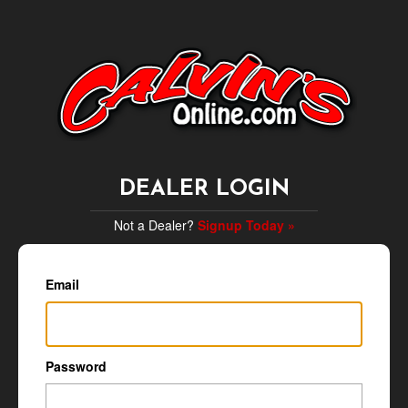
DEALER LOGIN
Not a Dealer?
Signup Today »
Email
Password