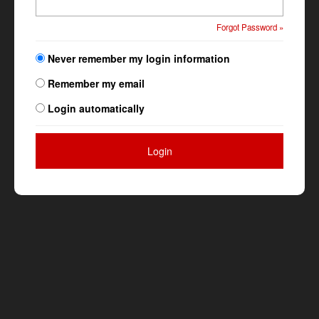
Forgot Password »
Never remember my login information
Remember my email
Login automatically