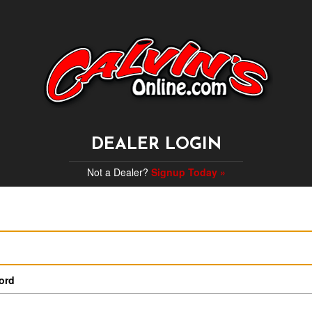
DEALER LOGIN
Not a Dealer?
Signup Today »
ord