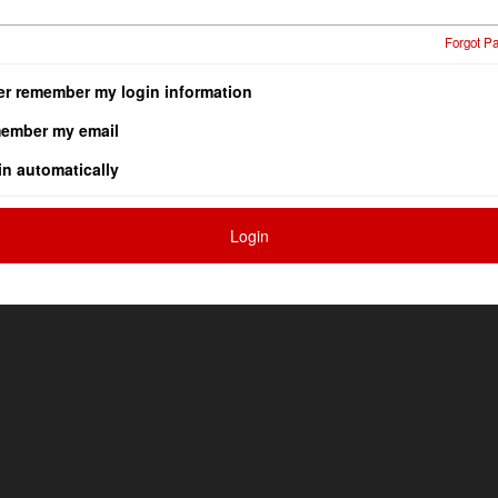
Forgot P
er remember my login information
ember my email
in automatically