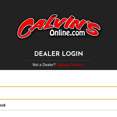
DEALER LOGIN
Not a Dealer?
Signup Today »
ord