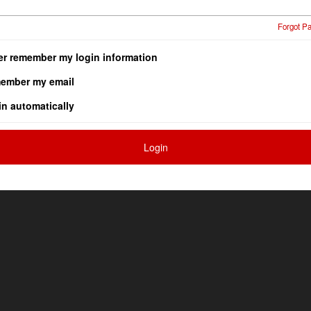
Forgot P
er remember my login information
ember my email
in automatically