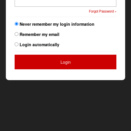
Forgot Password »
Never remember my login information
Remember my email
Login automatically