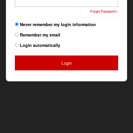
Forgot Password »
Never remember my login information
Remember my email
Login automatically