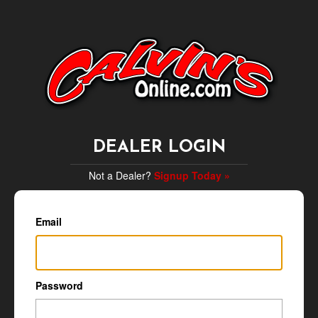
DEALER LOGIN
Not a Dealer?
Signup Today »
Email
Password