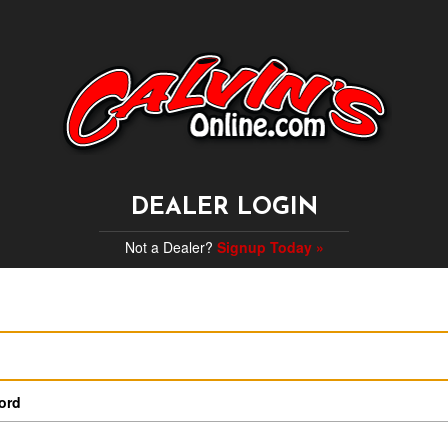
DEALER LOGIN
Not a Dealer?
Signup Today »
ord