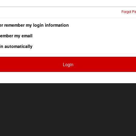
Forgot P
er remember my login information
ember my email
in automatically